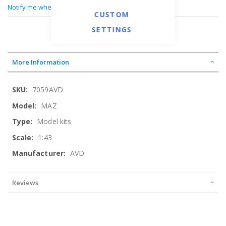
Notify me when this product is in stock
CUSTOM
SETTINGS
More Information
More
7059AVD
Information
MAZ
Model kits
1:43
AVD
Reviews