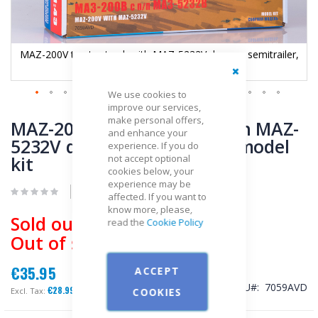
,
MAZ-200V tractor truck with MAZ-5232V dumper semitrailer,
model kit
Close
We use cookies to
improve our services,
Skip
make personal offers,
to
MAZ-200V tractor truck with MAZ-
and enhance your
the
5232V dumper semitrailer, model
experience. If you do
beginning
kit
not accept optional
of
cookies below, your
the
experience may be
images
Be the first to review this product
affected. If you want to
gallery
know more, please,
Sold out
read the
Cookie Policy
Out of stock
€35.95
ACCEPT
SKU
7059AVD
€28.99
COOKIES