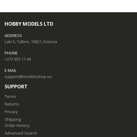
HOBBY MODELS LTD
ADDRESS
Laki 5, Tallinn, 10621, Estonia
PHONE
+372 655 11 44
E-MAIL
support@modelsshop.eu
SUPPORT
Terms
Returns
Privacy
Shipping
Order History
Advanced Search