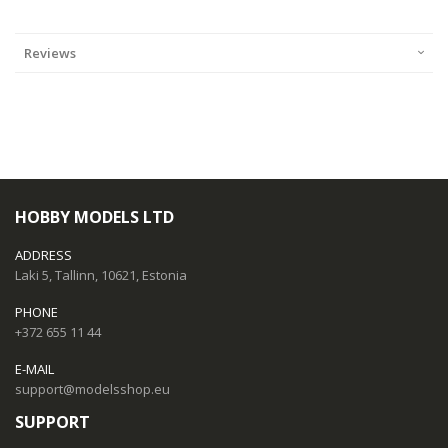
Reviews
HOBBY MODELS LTD
ADDRESS
Laki 5, Tallinn, 10621, Estonia
PHONE
+372 655 11 44
E-MAIL
support@modelsshop.eu
SUPPORT