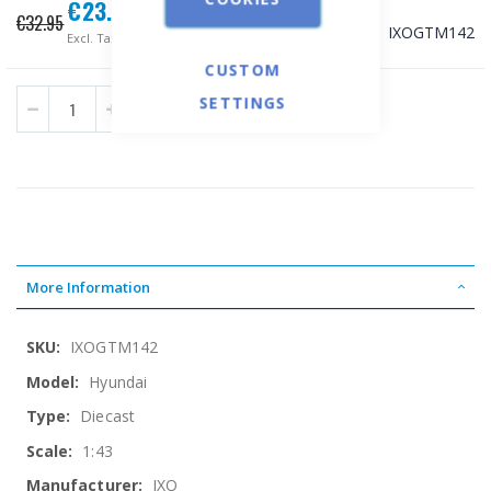
€23.67
Special
€32.95
Price
SKU
IXOGTM142
€19.09
CUSTOM
SETTINGS
ADD TO CART
More Information
More
IXOGTM142
Information
Hyundai
Diecast
1:43
IXO