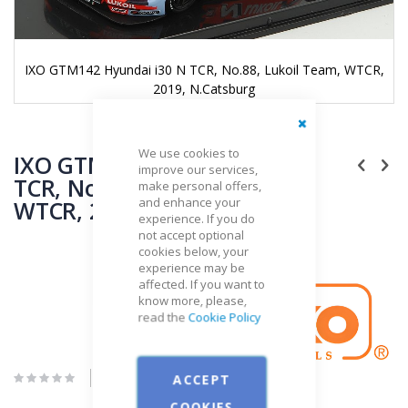
,
IXO GTM142 Hyundai i30 N TCR, No.88, Lukoil Team, WTCR,
2019, N.Catsburg
Skip
Close
We use cookies to
to
IXO GTM142 Hyundai i30 N
improve our services,
the
TCR, No.88, Lukoil Team,
make personal offers,
beginning
and enhance your
WTCR, 2019, N.Catsburg
of
experience. If you do
the
not accept optional
images
cookies below, your
gallery
Brand
experience may be
affected. If you want to
IXO
know more, please,
read the
Cookie Policy
Be the first to review this product
ACCEPT
COOKIES