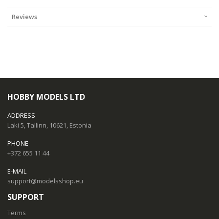
Reviews
HOBBY MODELS LTD
ADDRESS
Laki 5, Tallinn, 10621, Estonia
PHONE
+372 655 11 44
E-MAIL
support@modelsshop.eu
SUPPORT
Terms