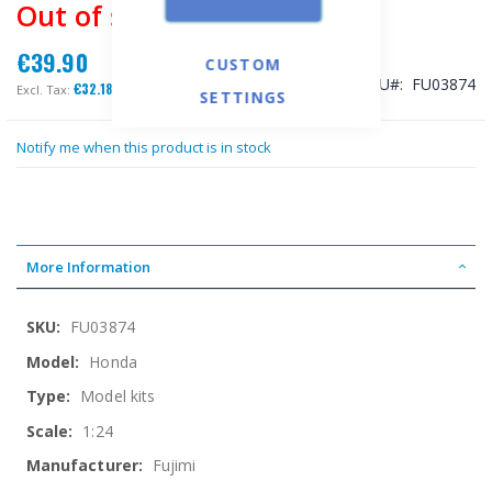
Out of stock
€39.90
CUSTOM
SKU
FU03874
€32.18
SETTINGS
Notify me when this product is in stock
More Information
More
FU03874
Information
Honda
Model kits
1:24
Fujimi