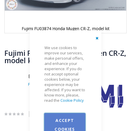
Fujimi FU03874 Honda Mugen CR-Z, model kit
Close
Skip
We use cookies to
to
Fujimi FU03874 Honda Mugen CR-Z,
improve our services,
the
model kit
make personal offers,
beginning
and enhance your
of
experience. If you do
the
not accept optional
Brand
images
cookies below, your
gallery
Fujimi
experience may be
affected. If you want to
know more, please,
read the
Cookie Policy
Be the first to review this product
ACCEPT
COOKIES