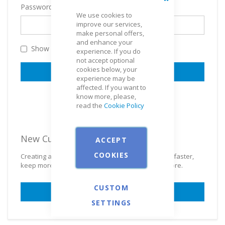
Password
Close
We use cookies to
improve our services,
make personal offers,
and enhance your
Show Password
experience. If you do
not accept optional
cookies below, your
SIGN IN
experience may be
affected. If you want to
Forgot Your Password?
know more, please,
read the
Cookie Policy
New Customers
ACCEPT
COOKIES
Creating an account has many benefits: check out faster,
keep more than one address, track orders and more.
CUSTOM
CREATE AN ACCOUNT
SETTINGS