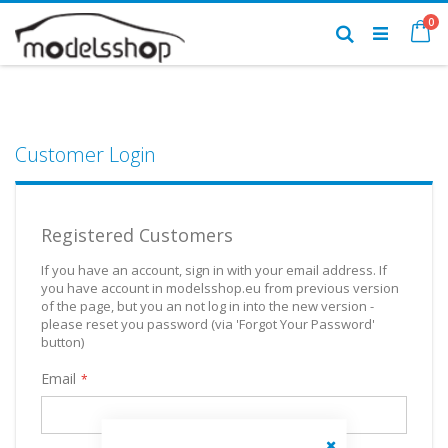
Skip
it
0
to
Ca
Search
Content
Customer Login
Registered Customers
If you have an account, sign in with your email address. If
you have account in modelsshop.eu from previous version
of the page, but you an not log in into the new version -
please reset you password (via 'Forgot Your Password'
button)
Email