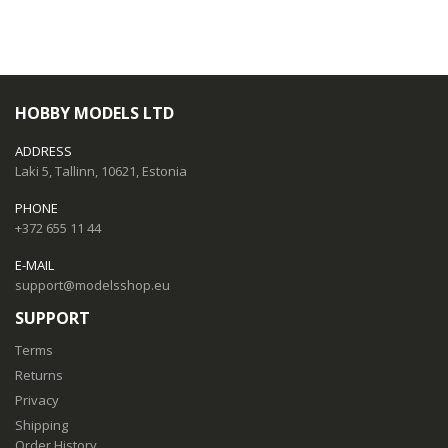
HOBBY MODELS LTD
ADDRESS
Laki 5, Tallinn, 10621, Estonia
PHONE
+372 655 11 44
E-MAIL
support@modelsshop.eu
SUPPORT
Terms
Returns
Privacy
Shipping
Order History