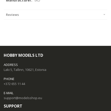
IXO
Reviews
HOBBY MODELS LTD
ADDRESS
Laki 5, Tallinn, 10621, Estonia
PHONE
+372 655 11 44
E-MAIL
support@modelsshop.eu
SUPPORT