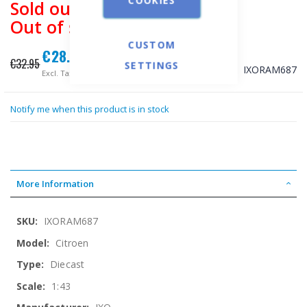
Sold out
Out of stock
CUSTOM
€28.34
Special
€32.95
SETTINGS
Price
SKU
IXORAM687
€22.85
Notify me when this product is in stock
More Information
More
IXORAM687
Information
Citroen
Diecast
1:43