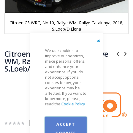
Citroen C3 WRC, No.10, Rallye WM, Rallye Catalunya, 2018,
S.Loeb/D.Elena
Skip
Close
We use cookies to
to
Citroen C3 WRC, No.10, Rallye
improve our services,
the
WM, Rallye Catalunya, 2018,
make personal offers,
beginning
S.Loeb/D.Elena
and enhance your
of
experience. If you do
the
not accept optional
images
cookies below, your
gallery
Brand
experience may be
IXO
affected. If you want to
know more, please,
read the
Cookie Policy
Be the first to review this product
ACCEPT
COOKIES