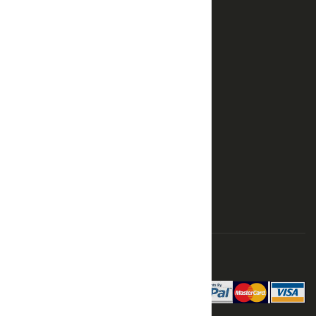
SUPPORT
Terms
Returns
Privacy
Shipping
Order History
Advanced Search
Login
SHOP
Cart
Contact
Modelsshop.eu